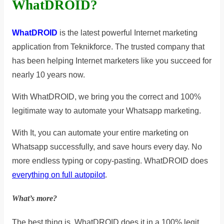
WhatDROID?
WhatDROID
is the latest powerful Internet marketing
application from Teknikforce. The trusted company that
has been helping Internet marketers like you succeed for
nearly 10 years now.
With WhatDROID, we bring you the correct and 100%
legitimate way to automate your Whatsapp marketing.
With It, you can automate your entire marketing on
Whatsapp successfully, and save hours every day. No
more endless typing or copy-pasting. WhatDROID does
everything on full autopilot
.
What’s more?
The best thing is, WhatDROID does it in a 100% legit