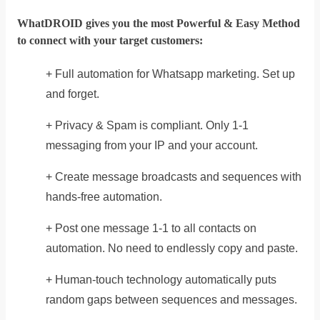
WhatDROID gives you the most Powerful & Easy Method
to connect with your target customers:
+ Full automation for Whatsapp marketing. Set up
and forget.
+ Privacy & Spam is compliant. Only 1-1
messaging from your IP and your account.
+ Create message broadcasts and sequences with
hands-free automation.
+ Post one message 1-1 to all contacts on
automation. No need to endlessly copy and paste.
+ Human-touch technology automatically puts
random gaps between sequences and messages.