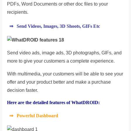
PDFs, Word Documents or other doc files to your
recipients.
⇒ Send Videos, Images, 3D Shoots, GIFs Etc
Send video ads, image ads, 3D photographs, GIFs, and
more to give your customers a complete experience.
With multimedia, your customers will be able to see your
offer and your product better and make a purchase
decision faster.
Here are the detailed features of WhatDROID:
⇒ Powerful Dashboard