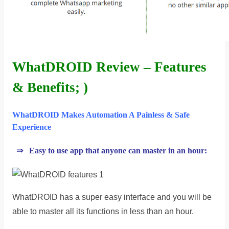
WhatDROID Review – Features
& Benefits; )
WhatDROID Makes Automation A Painless & Safe
Experience
⇒ Easy to use app that anyone can master in an hour:
WhatDROID has a super easy interface and you will be
able to master all its functions in less than an hour.