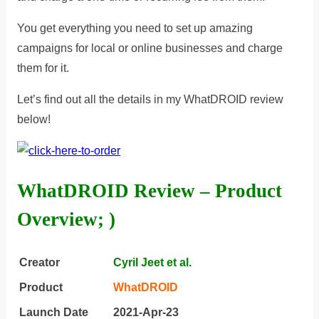
You get everything you need to set up amazing
campaigns for local or online businesses and charge
them for it.
Let’s find out all the details in my WhatDROID review
below!
WhatDROID Review – Product
Overview; )
Creator
Cyril Jeet et al.
Product
WhatDROID
Launch Date
2021-Apr-23