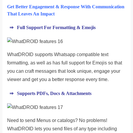
Get Better Engagement & Response With Communication
That Leaves An Impact
⇒ Full Support For Formatting & Emojis
WhatDROID supports Whatsapp compatible text
formatting, as well as has full support for Emojis so that
you can craft messages that look unique, engage your
viewer and get you a better response every time.
⇒ Supports PDFs, Docs & Attachments
Need to send Menus or catalogs? No problems!
WhatDROID lets you send files of any type including