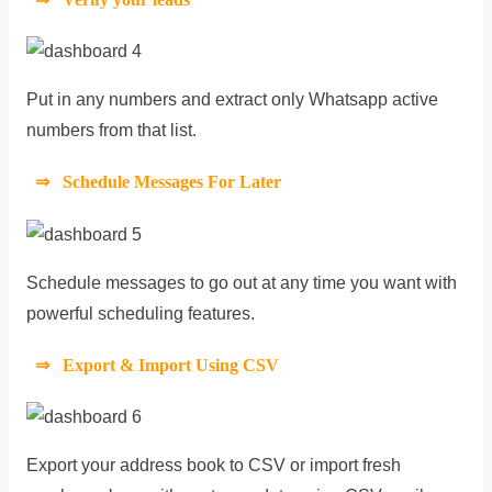
Put in any numbers and extract only Whatsapp active
numbers from that list.
⇒ Schedule Messages For Later
Schedule messages to go out at any time you want with
powerful scheduling features.
⇒ Export & Import Using CSV
Export your address book to CSV or import fresh