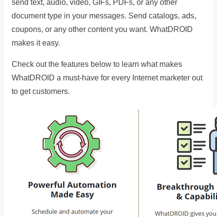
send text, audio, video, GIFs, PDFs, or any other
document type in your messages. Send catalogs, ads,
coupons, or any other content you want. WhatDROID
makes it easy.
Check out the features below to learn what makes
WhatDROID a must-have for every Internet marketer out
to get customers.