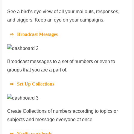
See a bird’s eye view of all your mailouts, responses,
and triggers. Keep an eye on your campaigns.
⇒ Broadcast Messages
Broadcast messages to a set of numbers or even to
groups that you are a part of.
⇒ Set Up Collections
Create Collections of numbers according to topics or
subjects and message everyone at once.
⇒ Verify your leads