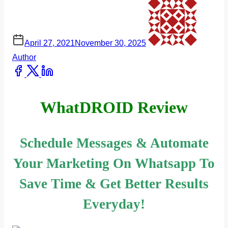
April 27, 2021
November 30, 2025
Author
Share
this
post
WhatDROID Review
on:
Schedule Messages & Automate
Your Marketing On Whatsapp To
Save Time & Get Better Results
Everyday!