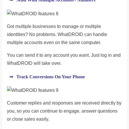
Got multiple businesses to manage or multiple
identities? No problems. WhatDROID can handle
multiple accounts even on the same computer.
You can send it to any account you want. Just log in and
WhatDROID will take over.
⇒ Track Conversions On Your Phone
Customer replies and responses are received directly by
you, so you can continue to engage, answer questions
or close sales easily.