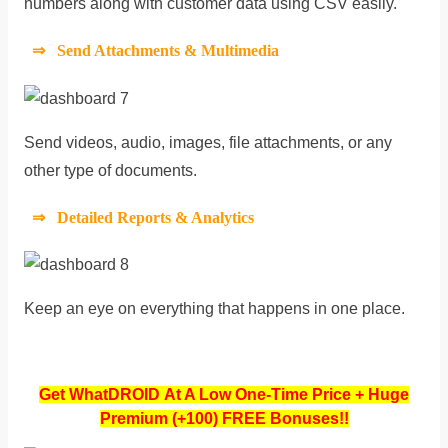
numbers along with customer data using CSV easily.
⇒ Send Attachments & Multimedia
Send videos, audio, images, file attachments, or any
other type of documents.
⇒ Detailed Reports & Analytics
Keep an eye on everything that happens in one place.
Get WhatDROID At A Low One-Time Price + Huge
Premium (+100) FREE Bonuses!!