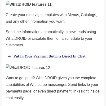
Create your message templates with Menus, Catalogs,
and any other information you want.
Send the information automatically to new leads using
WhatDROID or circulate them on a schedule to your
customers.
⇒ Put In Your Payment Buttons Direct In Chat
Want to get paid? WhatDROID gives you the complete
capabilities of Whatsapp messenger. Send links to your
payments page, or even direct payment links right inside
chat easily.