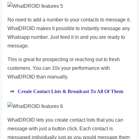
No need to add a number to your contacts to message it.
WhatDROID makes it possible to instantly message any
Whatsapp number. Just feed it in and you are ready to
message.
This is great for prospecting or reaching out to fresh
customers. You can 10x your performance with
WhatDROID than manually.
⇒ Create Contact Lists & Broadcast To All Of Them
WhatDROID lets you create contact lists that you can
message with just a button click. Each contact is
messaged individually just as you would message them