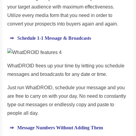
your target audience with maximum effectiveness.
Utilize every media form that you need in order to
convert your prospects into buyers again and again.
⇒ Schedule 1-1 Message & Broadcasts
WhatDROID frees up your time by letting you schedule
messages and broadcasts for any date or time.
Just run WhatDROID, schedule your message and you
are free to carry on with your day. No need to constantly
type out messages or endlessly copy and paste to
people all day.
⇒ Message Numbers Without Adding Them