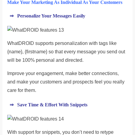
Make Your Marketing As Individual As Your Customers
⇒ Personalize Your Messages Easily
WhatDROID supports personalization with tags like
{name}, {firstname} so that every message you send out
will be 100% personal and directed.
Improve your engagement, make better connections,
and make your customers and prospects feel you really
care for them.
⇒ Save Time & Effort With Snippets
With support for snippets, you don’t need to retype