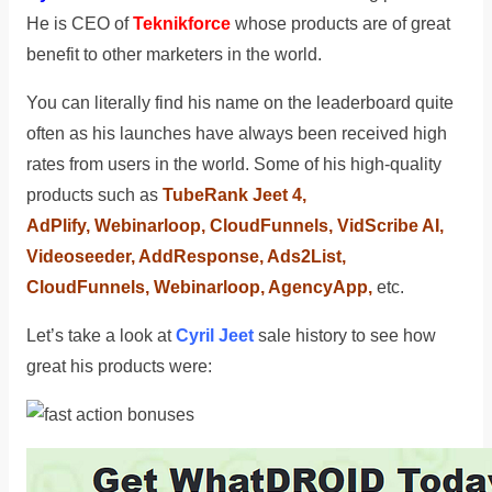
He is CEO of
Teknikforce
whose products are of great
benefit to other marketers in the world.
You can literally find his name on the leaderboard quite
often as his launches have always been received high
rates from users in the world. Some of his high-quality
products such as
TubeRank Jeet 4,
AdPlify, Webinarloop, CloudFunnels, VidScribe AI,
Videoseeder, AddResponse, Ads2List,
CloudFunnels, Webinarloop, AgencyApp,
etc.
Let’s take a look at
Cyril Jeet
sale history to see how
great his products were: