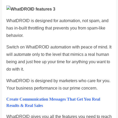
WhatDROID is designed for automation, not spam, and
has in-built throttling that prevents you from spam-like
behavior.
Switch on WhatDROID automation with peace of mind. It
will automate only to the level that mimics a real human
being and just free up your time for anything you want to
do with it.
WhatDROID is designed by marketers who care for you.
Your business performance is our prime concern.
Create Communication Messages That Get You Real
Results & Real Sales
WhatDROID gives you all the features you need to reach