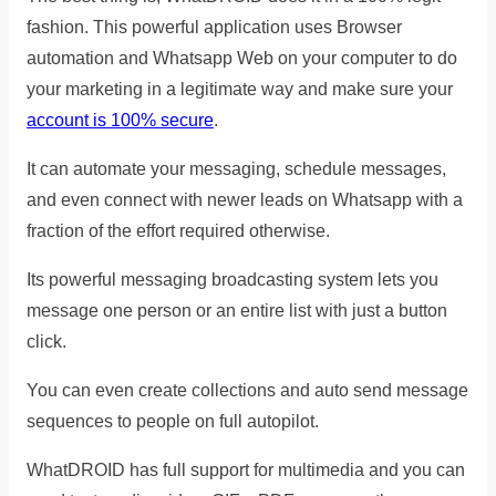
fashion. This powerful application uses Browser
automation and Whatsapp Web on your computer to do
your marketing in a legitimate way and make sure your
account is 100% secure
.
It can automate your messaging, schedule messages,
and even connect with newer leads on Whatsapp with a
fraction of the effort required otherwise.
Its powerful messaging broadcasting system lets you
message one person or an entire list with just a button
click.
You can even create collections and auto send message
sequences to people on full autopilot.
WhatDROID has full support for multimedia and you can