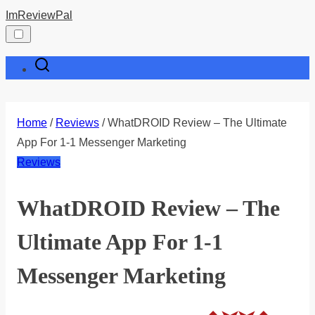
Skip
ImReviewPal
to
content
Home
/
Reviews
/ WhatDROID Review – The Ultimate
App For 1-1 Messenger Marketing
Reviews
WhatDROID Review – The
Ultimate App For 1-1
Messenger Marketing