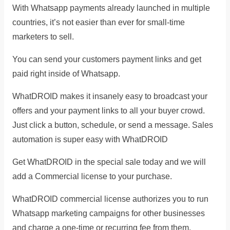
With Whatsapp payments already launched in multiple
countries, it’s not easier than ever for small-time
marketers to sell.
You can send your customers payment links and get
paid right inside of Whatsapp.
WhatDROID makes it insanely easy to broadcast your
offers and your payment links to all your buyer crowd.
Just click a button, schedule, or send a message. Sales
automation is super easy with WhatDROID
Get WhatDROID in the special sale today and we will
add a Commercial license to your purchase.
WhatDROID commercial license authorizes you to run
Whatsapp marketing campaigns for other businesses
and charge a one-time or recurring fee from them.