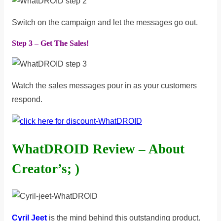
Switch on the campaign and let the messages go out.
Step 3 – Get The Sales!
Watch the sales messages pour in as your customers
respond.
WhatDROID Review – About
Creator’s; )
Cyril Jeet
is the mind behind this outstanding product.