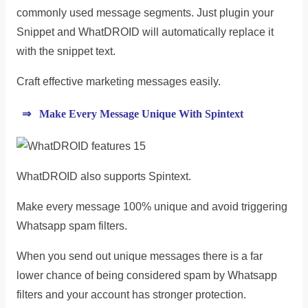
commonly used message segments. Just plugin your
Snippet and WhatDROID will automatically replace it
with the snippet text.
Craft effective marketing messages easily.
⇒ Make Every Message Unique With Spintext
WhatDROID also supports Spintext.
Make every message 100% unique and avoid triggering
Whatsapp spam filters.
When you send out unique messages there is a far
lower chance of being considered spam by Whatsapp
filters and your account has stronger protection.