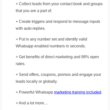
+ Collect leads from your contact book and groups
that you are a part of.
+ Create triggers and respond to message inputs
with auto-replies.
+ Put in any number set and identify valid
Whatsapp enabled numbers in seconds.
+ Get benefits of direct marketing and 98% open
rates.
+ Send offers, coupons, promos and engage your
leads locally or globally.
+ Powerful Whatsapp
marketing training included
.
+ And a lot more…