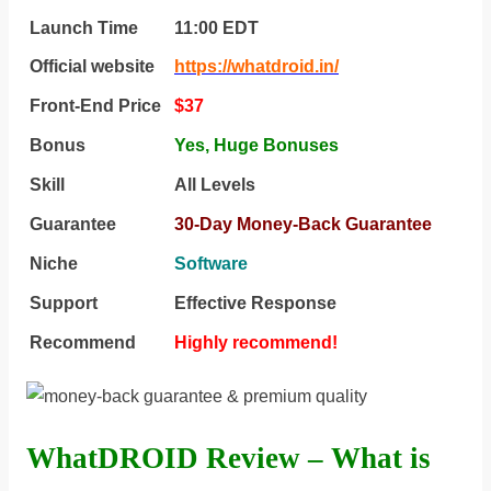
Launch Time
11:00 ЕDТ
Official website
https://whatdroid.in/
Front-End Price
$37
Bonus
Yes,
Huge Bonuses
Skill
All Levels
Guarantee
30-Day Money-Back Guarantee
Niche
Software
Support
Еffесtіvе Rеѕроnѕе
Recommend
Highly recommend!
WhatDROID Review – What is