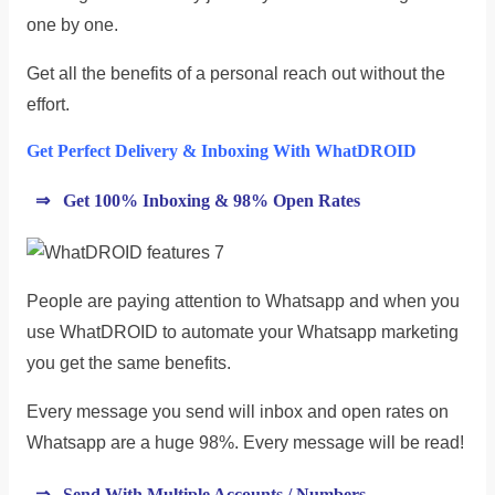
one by one.
Get all the benefits of a personal reach out without the
effort.
Get Perfect Delivery & Inboxing With WhatDROID
⇒ Get 100% Inboxing & 98% Open Rates
People are paying attention to Whatsapp and when you
use WhatDROID to automate your Whatsapp marketing
you get the same benefits.
Every message you send will inbox and open rates on
Whatsapp are a huge 98%. Every message will be read!
⇒ Send With Multiple Accounts / Numbers