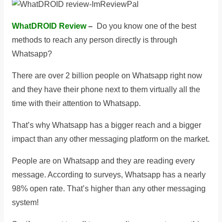
WhatDROID Review
–
Do you know one of the best
methods to reach any person directly is through
Whatsapp?
There are over 2 billion people on Whatsapp right now
and they have their phone next to them virtually all the
time with their attention to Whatsapp.
That’s why Whatsapp has a bigger reach and a bigger
impact than any other messaging platform on the market.
People are on Whatsapp and they are reading every
message. According to surveys, Whatsapp has a nearly
98% open rate. That’s higher than any other messaging
system!