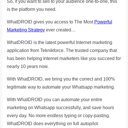
So, if you want to sell to your audience one-to-one, this
is the platform you need.
WhatDROID gives you access to The Most
Powerful
Marketing Strategy
ever created…
WhatDROID is the latest powerful Internet marketing
application from Teknikforce. The trusted company that
has been helping Internet marketers like you succeed for
nearly 10 years now.
With WhatDROID, we bring you the correct and 100%
legitimate way to automate your Whatsapp marketing.
With WhatDROID you can automate your entire
marketing on Whatsapp successfully, and save hours
every day. No more endless typing or copy-pasting.
WhatDROID does everything on full autopilot.