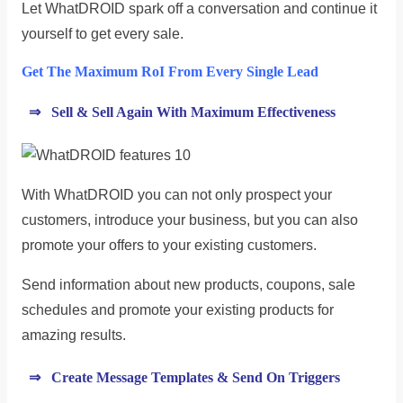
Let WhatDROID spark off a conversation and continue it
yourself to get every sale.
Get The Maximum RoI From Every Single Lead
⇒ Sell & Sell Again With Maximum Effectiveness
With WhatDROID you can not only prospect your
customers, introduce your business, but you can also
promote your offers to your existing customers.
Send information about new products, coupons, sale
schedules and promote your existing products for
amazing results.
⇒ Create Message Templates & Send On Triggers