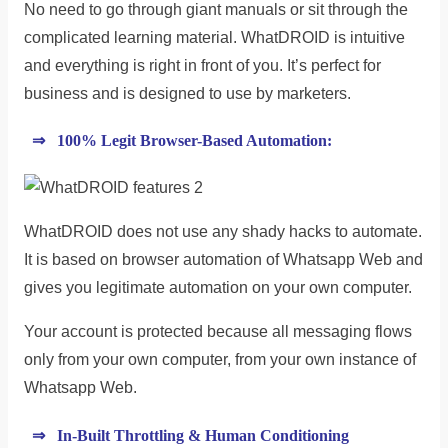
No need to go through giant manuals or sit through the
complicated learning material. WhatDROID is intuitive
and everything is right in front of you. It’s perfect for
business and is designed to use by marketers.
⇒ 100% Legit Browser-Based Automation:
WhatDROID does not use any shady hacks to automate.
It is based on browser automation of Whatsapp Web and
gives you legitimate automation on your own computer.
Your account is protected because all messaging flows
only from your own computer, from your own instance of
Whatsapp Web.
⇒ In-Built Throttling & Human Conditioning