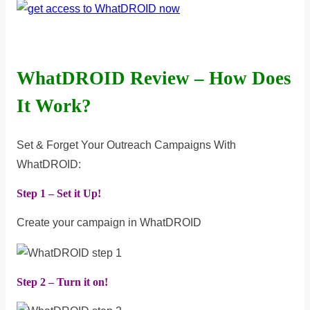
WhatDROID Review – How Does
It Work?
Set & Forget Your Outreach Campaigns With
WhatDROID:
Step 1 – Set it Up!
Create your campaign in WhatDROID
Step 2 – Turn it on!