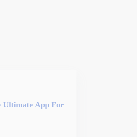
Ultimate App For