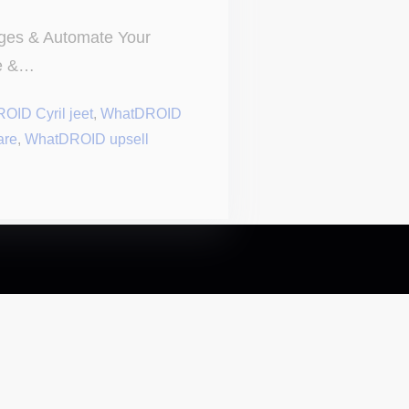
es & Automate Your
me &…
OID Cyril jeet
,
WhatDROID
are
,
WhatDROID upsell