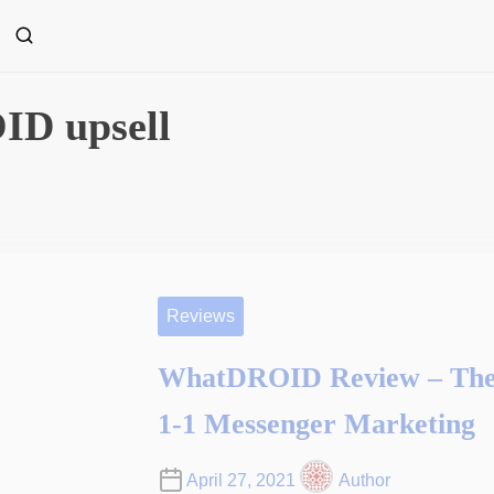
D upsell
Reviews
WhatDROID Review – The 
1-1 Messenger Marketing
April 27, 2021
Author