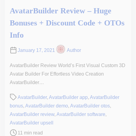
AvatarBuilder Review – Huge
Bonuses + Discount Code + OTOs
Info
January 17, 2021
Author
AvatarBuilder Review World’s First Visual Custom 3D
Avatar Builder For Effortless Video Creation
AvatarBuilder…
P
AvatarBuilder
,
AvatarBuilder app
,
AvatarBuilder
o
bonus
,
AvatarBuilder demo
,
AvatarBuilder otos
,
s
AvatarBuilder review
,
AvatarBuilder software
,
t
AvatarBuilder upsell
r
11 min read