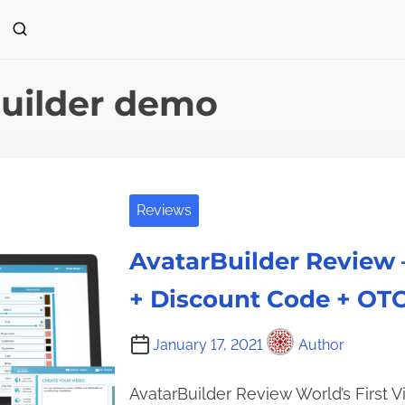
uilder demo
Reviews
AvatarBuilder Review
+ Discount Code + OTO
January 17, 2021
Author
AvatarBuilder Review World’s First 