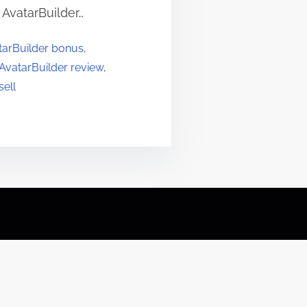
 AvatarBuilder…
tarBuilder bonus
,
AvatarBuilder review
,
sell