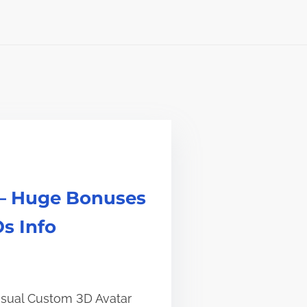
 – Huge Bonuses
s Info
Visual Custom 3D Avatar