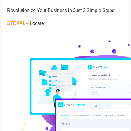
Revolutionize Your Business in Just 3 Simple Steps
STEP#1 –
Locate