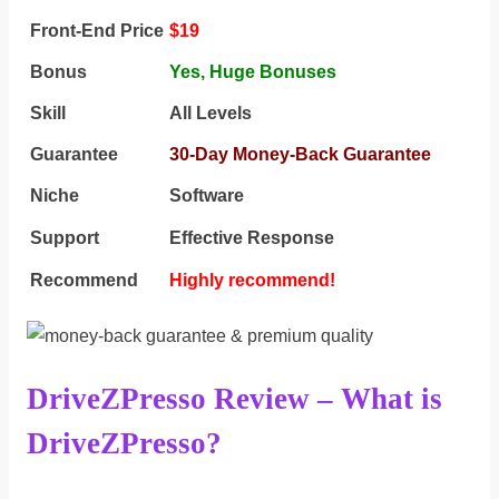
Front-End Price
$19
Bonus
Yes,
Huge Bonuses
Skill
All Levels
Guarantee
30-Day Money-Back Guarantee
Niche
Software
Support
Еffесtіvе Rеѕроnѕе
Recommend
Highly recommend!
DriveZPresso Review – What is
DriveZPresso?