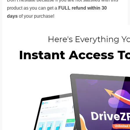
product as you can get a
FULL refund within 30
days
of your purchase!