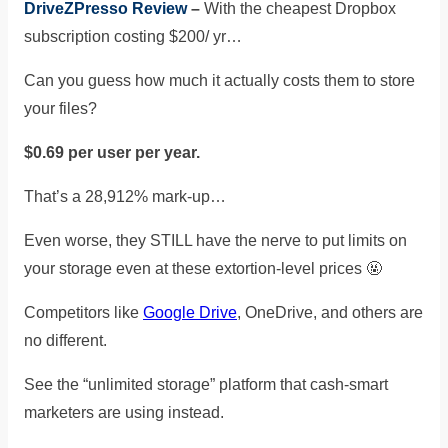
DriveZPresso Review
–
With the cheapest Dropbox
subscription costing $200/ yr…
Can you guess how much it actually costs them to store
your files?
$0.69 per user per year.
That’s a 28,912% mark-up…
Even worse, they STILL have the nerve to put limits on
your storage even at these extortion-level prices
🤬
Competitors like
Google Drive
, OneDrive, and others are
no different.
See the “unlimited storage” platform that cash-smart
marketers are using instead.