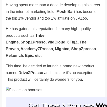
Having spent more than a decade developing his career
in the internet marketing field,
Mosh Bari
has become
the top 1% vendor and top 1% affiliate on JVZoo.
He has gained his reputation for many high-quality
products such as
Tribe
Engine, ShopZPresso, ViidCloud, 6FigZ, The
Proven, AcademyZPresso, Mightee, ShopZpresso
Relaunch, Epic, etc.
This time, he decided to launch a brand new product
named
DriveZPresso
and I’m sure it’s no exception!
This product will certainly do wonders for you.