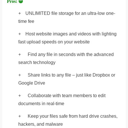
Pros: 😀
+ UNLIMITED file storage for an ultra-low one-
time fee
+ Host website images and videos with lighting
fast upload speeds on your website
+ Find any file in seconds with the advanced
search technology
+ Share links to any file – just like Dropbox or
Google Drive
+ Collaborate with team members to edit
documents in real-time
+ Keep your files safe from hard drive crashes,
hackers, and malware