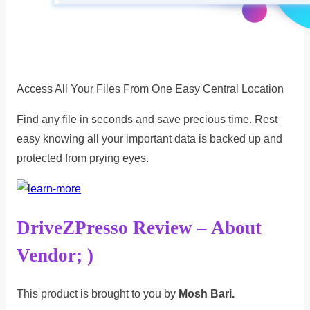
Access All Your Files From One Easy Central Location
Find any file in seconds and save precious time. Rest
easy knowing all your important data is backed up and
protected from prying eyes.
DriveZPresso Review – About
Vendor; )
This product is brought to you by
Mosh Bari.