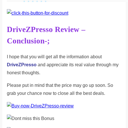
DriveZPresso Review –
Conclusion-;
I hope that you will get all the information about
DriveZPresso
and appreciate its real value through my
honest thoughts.
Please put in mind that the price may go up soon. So
grab your chance now to close all the best deals.