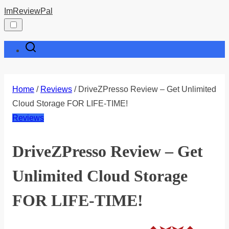
Skip
ImReviewPal
to
content
Home
/
Reviews
/ DriveZPresso Review – Get Unlimited
Cloud Storage FOR LIFE-TIME!
Reviews
DriveZPresso Review – Get
Unlimited Cloud Storage
FOR LIFE-TIME!