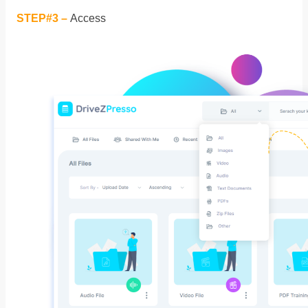
STEP#3 –
Access