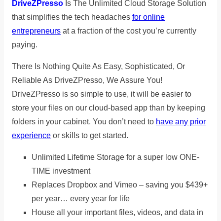
DriveZPresso
Is The Unlimited Cloud Storage Solution
that simplifies the tech headaches
for online
entrepreneurs
at a fraction of the cost you’re currently
paying.
There Is Nothing Quite As Easy, Sophisticated, Or
Reliable As DriveZPresso, We Assure You!
DriveZPresso is so simple to use, it will be easier to
store your files on our cloud-based app than by keeping
folders in your cabinet. You don’t need to
have any prior
experience
or skills to get started.
Unlimited Lifetime Storage for a super low ONE-
TIME investment
Replaces Dropbox and Vimeo – saving you $439+
per year… every year for life
House all your important files, videos, and data in