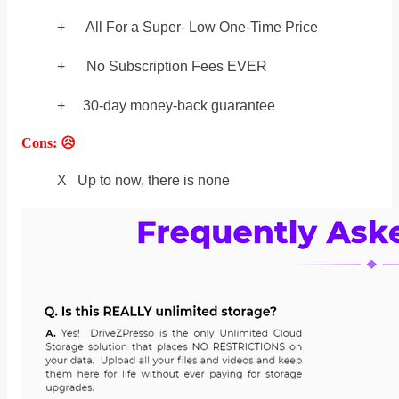
+ All For a Super- Low One-Time Price
+ No Subscription Fees EVER
+ 30-day money-back guarantee
Cons: 😥
X Up to now, there is none