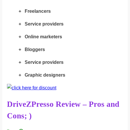
+ Freelancers
+ Service providers
+ Online marketers
+ Bloggers
+ Service providers
+ Graphic designers
DriveZPresso Review – Pros and
Cons; )