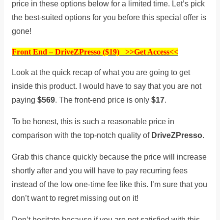
price in these options below for a limited time. Let’s pick
the best-suited options for you before this special offer is
gone!
Front End – DriveZPresso ($19) >>Get Access<<
Look at the quick recap of what you are going to get
inside this product. I would have to say that you are not
paying
$569
. The front-end price is only
$17
.
To be honest, this is such a reasonable price in
comparison with the top-notch quality of
DriveZPresso
.
Grab this chance quickly because the price will increase
shortly after and you will have to pay recurring fees
instead of the low one-time fee like this. I’m sure that you
don’t want to regret missing out on it!
Don’t hesitate because if you are not satisfied with this