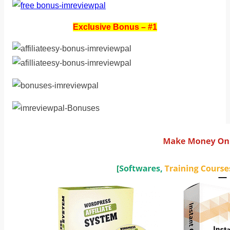
Exclusive Bonus – #1