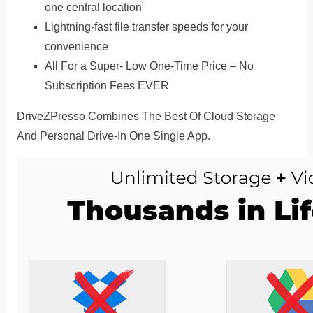
one central location
Lightning-fast file transfer speeds for your
convenience
All For a Super- Low One-Time Price – No
Subscription Fees EVER
DriveZPresso Combines The Best Of Cloud Storage
And Personal Drive-In One Single App.