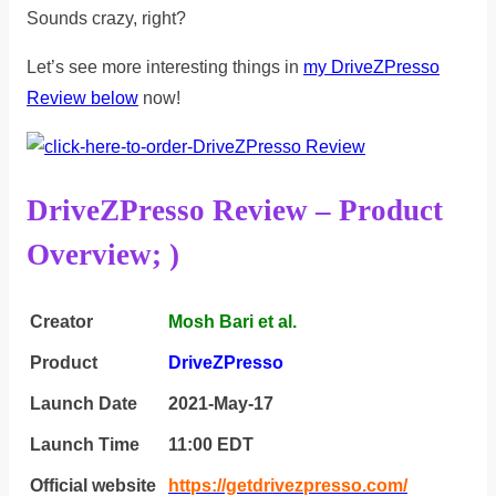
Sounds crazy, right?
Let’s see more interesting things in
my DriveZPresso
Review below
now!
DriveZPresso Review – Product
Overview; )
Creator
Mosh Bari et al.
Product
DriveZPresso
Launch Date
2021-May-17
Launch Time
11:00 ЕDТ
Official website
https://getdrivezpresso.com/