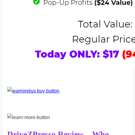
DriveZPresso Review – Who