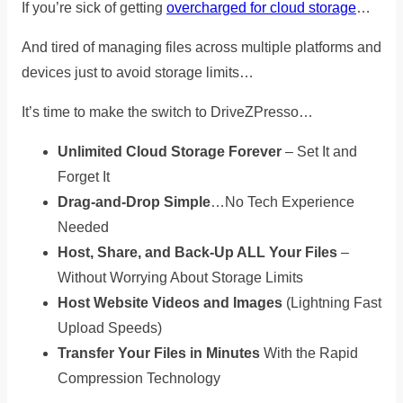
If you’re sick of getting
overcharged for cloud storage
…
And tired of managing files across multiple platforms and
devices just to avoid storage limits…
It’s time to
make the switch to DriveZPresso…
Unlimited Cloud Storage Forever
– Set It and
Forget It
Drag-and-Drop Simple
…No Tech Experience
Needed
Host, Share, and Back-Up ALL Your Files
–
Without Worrying About Storage Limits
Host Website Videos and Images
(Lightning Fast
Upload Speeds)
Transfer Your Files in Minutes
With the Rapid
Compression Technology