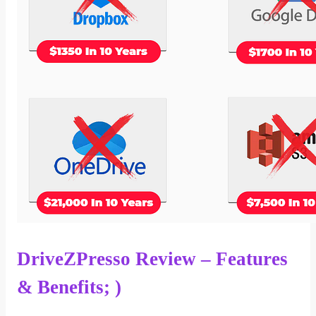
DriveZPresso Review – Features
& Benefits; )