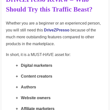
Should Try this Traffic Beast?
Whether you are a beginner or an experienced person,
you will still need this
DriveZPresso
because of the
much more outstanding features compared to other
products in the marketplace.
In short, it is a MUST-HAVE asset for:
+ Digital marketers
+ Content creators
+ Authors
+ Website owners
+ Affiliate marketers