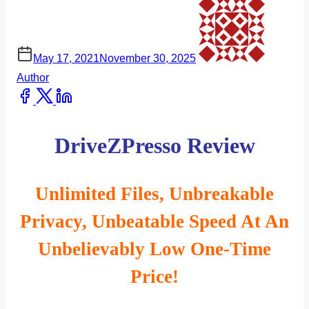
May 17, 2021
November 30, 2025
Author
Share
this
post
DriveZPresso Review
on:
Unlimited Files, Unbreakable
Privacy, Unbeatable Speed At An
Unbelievably Low One-Time
Price!