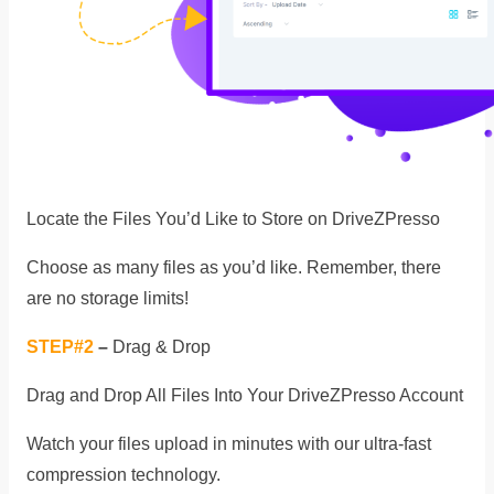
Locate the Files You’d Like to Store on DriveZPresso
Choose as many files as you’d like. Remember, there
are no storage limits!
STEP#2
–
Drag & Drop
Drag and Drop All Files Into Your DriveZPresso Account
Watch your files upload in minutes with our ultra-fast
compression technology.