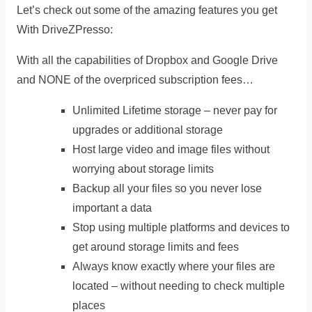
Let’s check out some of the amazing features you get
With DriveZPresso:
With all the capabilities of Dropbox and Google Drive
and NONE of the overpriced subscription fees…
Unlimited Lifetime storage – never pay for
upgrades or additional storage
Host large video and image files without
worrying about storage limits
Backup all your files so you never lose
important a data
Stop using multiple platforms and devices to
get around storage limits and fees
Always know exactly where your files are
located – without needing to check multiple
places