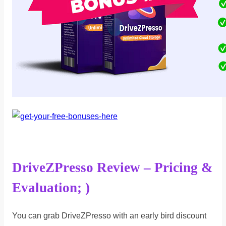
DriveZPresso Review – Pricing &
Evaluation; )
You can grab DriveZPresso with an early bird discount