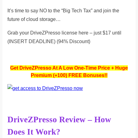
It’s time to say NO to the “Big Tech Tax” and join the
future of cloud storage…
Grab your DriveZPresso license here – just $17 until
(INSERT DEADLINE) (94% Discount)
Get DriveZPresso At A Low One-Time Price + Huge
Premium (+100) FREE Bonuses!!
DriveZPresso Review – How
Does It Work?