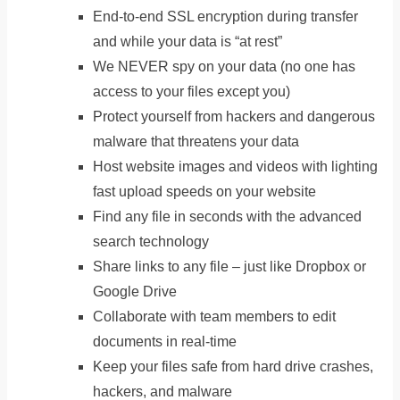
End-to-end SSL encryption during transfer
and while your data is “at rest”
We NEVER spy on your data (no one has
access to your files except you)
Protect yourself from hackers and dangerous
malware that threatens your data
Host website images and videos with lighting
fast upload speeds on your website
Find any file in seconds with the advanced
search technology
Share links to any file – just like Dropbox or
Google Drive
Collaborate with team members to edit
documents in real-time
Keep your files safe from hard drive crashes,
hackers, and malware