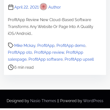
April 22, 2021
Author
ProfitApp Review New Cloud-Based Software
Transforms Any Website Or Page Into A Quality
iOS/Android…
P
Mike Mckay
,
ProfitApp
,
ProfitApp demo
,
o
ProfitApp oto
,
ProfitApp review
,
ProfitApp
s
salespage
,
ProfitApp software
,
ProfitApp upsell
t
6 min read
r
e
a
d
t
Designed by
Nasio Themes
||
Powered by
WordPress
i