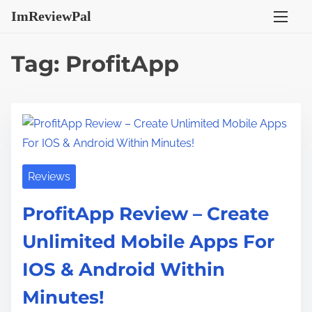
S
ImReviewPal
k
i
Tag:
ProfitApp
p
t
o
c
o
n
Reviews
t
e
ProfitApp Review – Create
n
Unlimited Mobile Apps For
t
IOS & Android Within
Minutes!