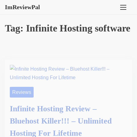
S
ImReviewPal
k
i
Tag:
Infinite Hosting software
p
t
o
c
o
n
t
e
Reviews
n
t
Infinite Hosting Review –
Bluehost Killer!!! – Unlimited
Hosting For Lifetime