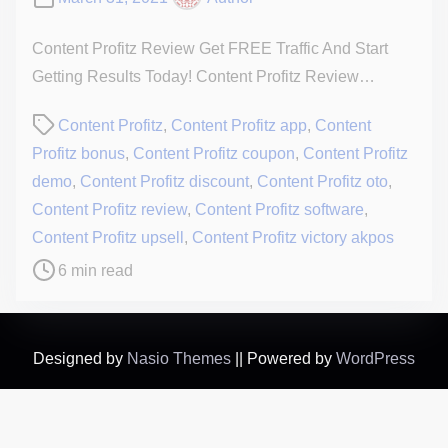
Content Profitz Review Get FREE Traffic And Start
Getting Results Today! Content Profitz Review…
P
Content Profitz
,
Content Profitz app
,
Content
o
Profitz bonus
,
Content Profitz coupon
,
Content Profitz
s
demo
,
Content Profitz discount
,
Content Profitz oto
,
t
Content Profitz review
,
Content Profitz software
,
r
Content Profitz upsell
,
Content Profitz victory akpos
e
6 min read
a
d
t
Designed by
Nasio Themes
||
Powered by
WordPress
i
m
C
l
e
o