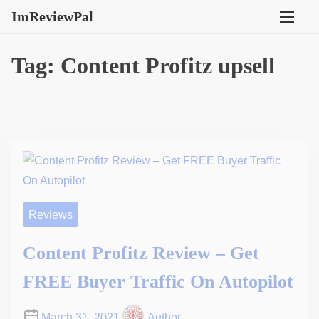
S
ImReviewPal
k
i
Tag:
Content Profitz upsell
p
t
o
c
o
n
t
e
Reviews
n
t
Content Profitz Review – Get
FREE Buyer Traffic On Autopilot
March 31, 2021
Author