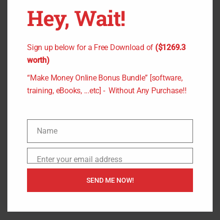
Hey, Wait!
April 2, 2021
Author
Commission Creator Review “Clone” $561/Day
Sign up below for a Free Download of
($1269.3
Websites – For ClickBank, Warrior + JVZoo
worth)
Commissions Commission…
“Make Money Online Bonus Bundle” [software,
training, eBooks, ...etc] - Without Any Purchase!!
P
Commission Creator bonus
,
Commission
o
Creator chris X
,
Commission Creator demo
,
s
Commission Creator otos
,
Commission Creator
Name
t
review
,
Commission Creator rich williams
,
N
r
Commission Creator upsell
,
Commission Creator
a
Enter your email address
e
E
yves kouyo
m
a
m
e
7 min read
SEND ME NOW!
d
a
t
i
i
l