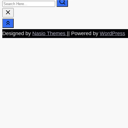
Search
Here...
Designed by
Nasio Themes
||
Powered by
WordPress
Hey, Wait!
Sign up below for a Free Download of
($1269.3 wort
“Make Money Online Bonus Bundle” [software, training,