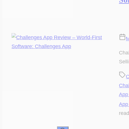
M
Cha
Sell
C
Cha
App
App
rea