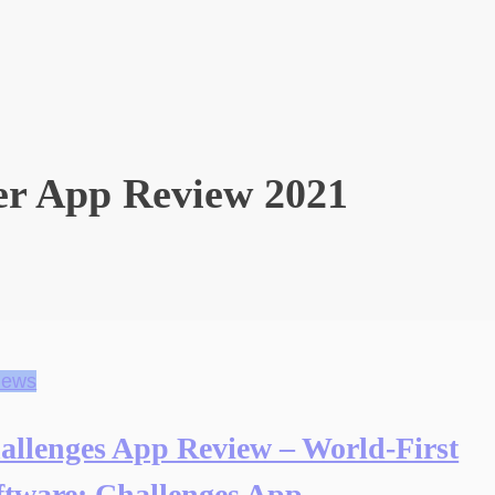
r App Review 2021
iews
allenges App Review – World-First
ftware: Challenges App