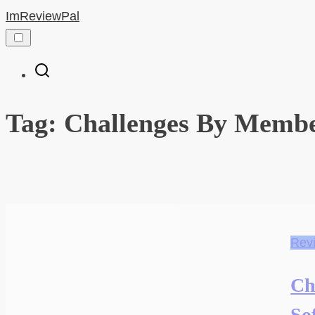
Skip
ImReviewPal
to
content
Tag:
Challenges By Membe
Rev
Ch
So