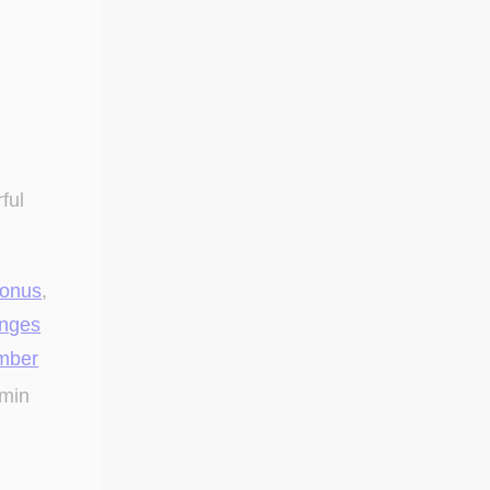
ful
bonus
,
enges
mber
 min