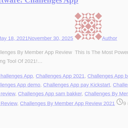
ay 18, 2021
November 30, 2025
Author
llenges By Member App Review This Is The Most Power
ing Tool Of 2021!…
hallenges App
,
Challenges App 2021
,
Challenges App 
llenges App demo
,
Challenges App pay Kickstart
,
Chall
 review
,
Challenges App sam bakker
,
Challenges By Me
Post
 Review
,
Challenges By Member App Review 2021
9
read
d
time