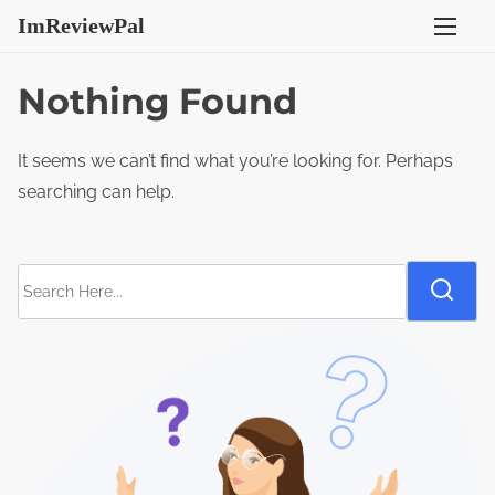
S
ImReviewPal
k
i
Nothing Found
p
t
It seems we can’t find what you’re looking for. Perhaps
o
searching can help.
c
o
n
S
t
e
e
a
n
r
t
c
h
H
e