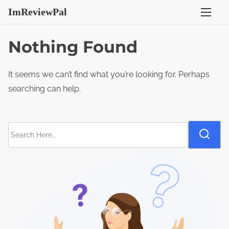
S
ImReviewPal
k
i
Nothing Found
p
t
It seems we can’t find what you’re looking for. Perhaps
o
searching can help.
c
o
n
S
t
e
e
a
n
r
t
c
h
H
e