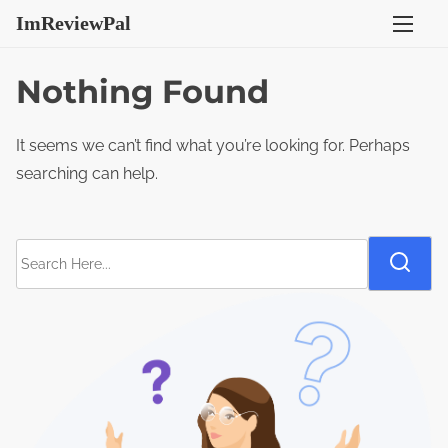
S
ImReviewPal
k
i
Nothing Found
p
t
It seems we can’t find what you’re looking for. Perhaps
o
searching can help.
c
o
n
S
t
e
e
a
n
r
t
c
h
H
e