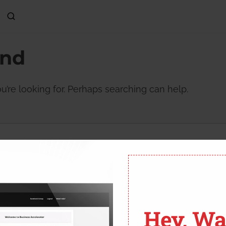
und
u’re looking for. Perhaps searching can help.
Hey, Wai