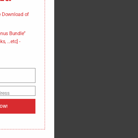
d
u
l
ee Download of
e
nus Bundle”
s, ...etc] -
dress
NOW!