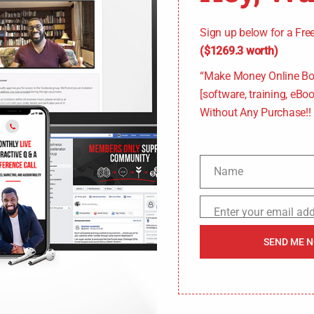
Sign up below for a Fr
($1269.3 worth)
“Make Money Online Bo
[software, training, eBook
Without Any Purchase!!
Name
N
a
Enter your email ad
E
m
m
SEND ME 
e
a
i
l