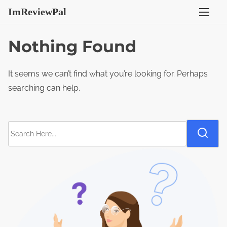
S
ImReviewPal
k
i
Nothing Found
p
t
It seems we can’t find what you’re looking for. Perhaps
o
searching can help.
c
o
n
S
t
e
e
a
n
r
t
c
h
H
e