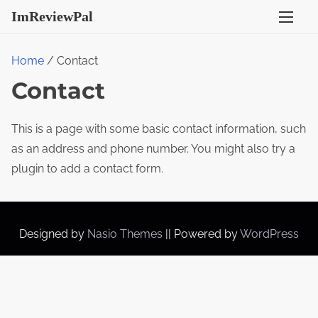
S
ImReviewPal
k
i
Home
/ Contact
p
Contact
t
o
c
This is a page with some basic contact information, such
o
as an address and phone number. You might also try a
n
plugin to add a contact form.
t
e
n
Designed by
Nasio Themes
||
Powered by
WordPress
t